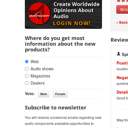
Writ
« Back
Where do you get most
Revie
information about the new
products?
Sp
Web
Positi
Audio shows
louddn
Magazines
Negat
Dealers
quietne
Detai
Vote:
Good fo
Subscribe to newsletter
You will receive occasional emails regarding new
Was thi
audio components available,opportunities to