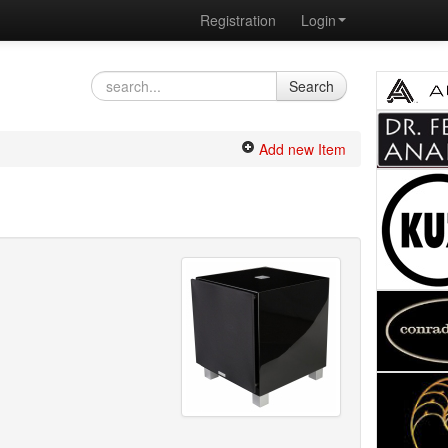
Registration
Login
Search
Add new Item