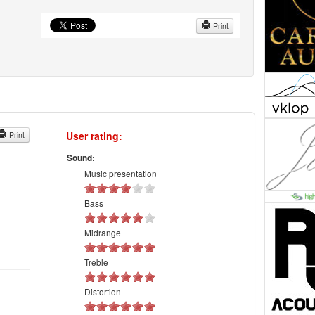
Print
User rating:
Print
Sound:
Music presentation
Bass
Midrange
Treble
Distortion