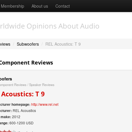
Membership
About us
Contact
rldwide Opinions About Audio
views
/
Subwoofers
/
REL Acoustics: T 9
 Component Reviews
ofers
omponent Reviews
/
Speaker Reviews
 Acoustics: T 9
http://www.rel.net
cturer homepage:
REL Acoustics
cturer:
2012
f make:
600-1200 USD
ange: