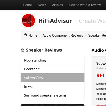
Home
News
Articles
How to write a review
HiFiAdvisor
| Create Wo
Home
/
Audio Component Reviews
/
Speaker Re
Speaker Reviews
Audio
Floorstanding
Subwo
Audio C
Bookshelf
REL
Subwoofers
Manufa
In wall
Manufa
Year o
Surround speaker systems
Price r