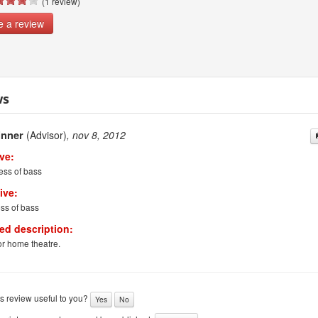
(1 review)
e a review
ws
inner
(Advisor)
, nov 8, 2012
ve:
ess of bass
ive:
ss of bass
led description:
r home theatre.
s review useful to you?
Yes
No