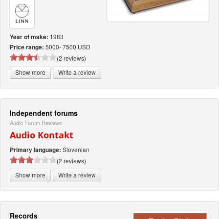
1983
Year of make:
5000- 7500 USD
Price range:
(2 reviews)
Show more
Write a review
Independent forums
Audio Forum Reviews
Audio Kontakt
Slovenian
Primary language:
(2 reviews)
Show more
Write a review
Records