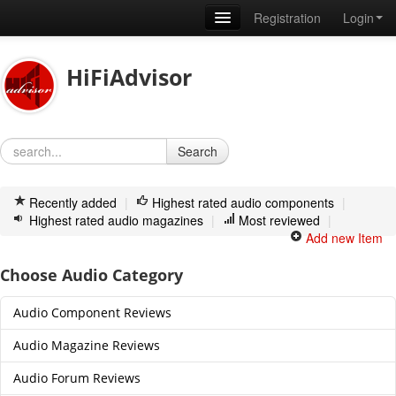
Registration
Login
Home
HiFiAdvisor
News
Articles
Search
How to write a review
Membership
Recently added
|
Highest rated audio components
|
Highest rated audio magazines
|
Most reviewed
|
About us
Add new Item
Contact
Choose Audio Category
Audio Component Reviews
Audio Magazine Reviews
Audio Forum Reviews