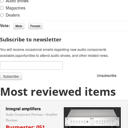
Audio shows
Magazines
Dealers
Vote:
Subscribe to newsletter
You will receive occasional emails regarding new audio components
available,opportunities to attend audio shows, and other related news.
Unsubscribe
Most reviewed items
Integral amplifiers
Audio Component Reviews
/
Amplifier
Reviews
Burmester: 051