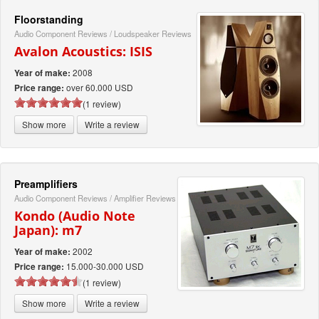
Floorstanding
Audio Component Reviews
/
Loudspeaker Reviews
Avalon Acoustics: ISIS
2008
Year of make:
over 60.000 USD
Price range:
(1 review)
Show more
Write a review
Preamplifiers
Audio Component Reviews
/
Amplifier Reviews
Kondo (Audio Note
Japan): m7
2002
Year of make:
15.000-30.000 USD
Price range:
(1 review)
Show more
Write a review