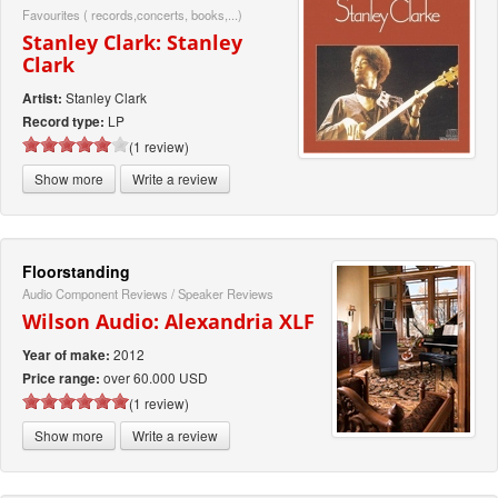
Favourites ( records,concerts, books,...)
Stanley Clark: Stanley
Clark
Stanley Clark
Artist:
LP
Record type:
(1 review)
Show more
Write a review
Floorstanding
Audio Component Reviews
/
Speaker Reviews
Wilson Audio: Alexandria XLF
2012
Year of make:
over 60.000 USD
Price range:
(1 review)
Show more
Write a review