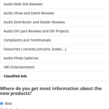
Audio Web Site Reviews
Audio Show and Event Reviews
Audio Distributor and Dealer Reviews
Audio DIY part Reviews and DIY Projects
Complaints and Testimonials
Favourites ( records,concerts, books,...)
Audio Photo Galleries
HIFI Entertainment
Classified Ads
Where do you get most information about the
new products?
Web