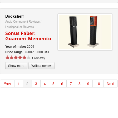
Bookshelf
Audio Component Reviews
/
Loudspeaker Reviews
Sonus Faber:
Guarneri Memento
2009
Year of make:
7500-15.000 USD
Price range:
(1 review)
Show more
Write a review
Prev
1
2
3
4
5
6
7
8
9
10
Next