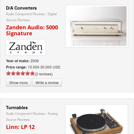
D/A Converters
Audio Component Reviews
/
Digital
Source Reviews
Zanden Audio: 5000
Signature
2006
Year of make:
15.000-30.000 USD
Price range:
(2 reviews)
Show more
Write a review
Turntables
Audio Component Reviews
/
Analog
Source Reviews
Linn: LP 12