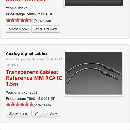
2009
Year of make:
5000- 7500 USD
Price range:
(2 reviews)
Show more
Write a review
Analog signal cables
Audio Component Reviews
/
Audio Cable
Reviews
Transparent Cables:
Reference MM RCA IC
1.5m
2008
Year of make:
7500-15.000 USD
Price range:
(2 reviews)
Show more
Write a review